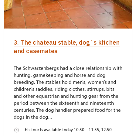
3. The chateau stable, dog´s kitchen
and casemates
The Schwarzenbergs had a close relationship with
hunting, gamekeeping and horse and dog
breeding. The stables hold men’s, women’s and
children’s saddles, riding clothes, stirrups, bits
and other equestrian and hunting gear from the
period between the sixteenth and nineteenth
centuries. The dog handler prepared food for the
dogs in the dog...
this tour is available today 10.50 – 11.35, 12.50 –