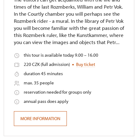
times of the last Rozmberks, William and Petr Vok.
In the Courtly chamber you will perhaps see the
Rozmberk rider - a mural. In the library of Petr Vok
you will become familiar with the great passion of
this Rozmberk ruler, like the Kunstkammer, where
you can view the images and objects that Petr...
this tour is available today 9.00 – 16.00
220 CZK (full admission)
Buy ticket
duration 45 minutes
max. 35 people
reservation needed for groups only
annual pass does apply
MORE INFORMATION