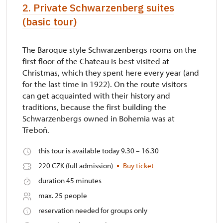
2. Private Schwarzenberg suites
(basic tour)
The Baroque style Schwarzenbergs rooms on the
first floor of the Chateau is best visited at
Christmas, which they spent here every year (and
for the last time in 1922). On the route visitors
can get acquainted with their history and
traditions, because the first building the
Schwarzenbergs owned in Bohemia was at
Třeboň.
this tour is available today 9.30 – 16.30
220 CZK (full admission)
Buy ticket
duration 45 minutes
max. 25 people
reservation needed for groups only