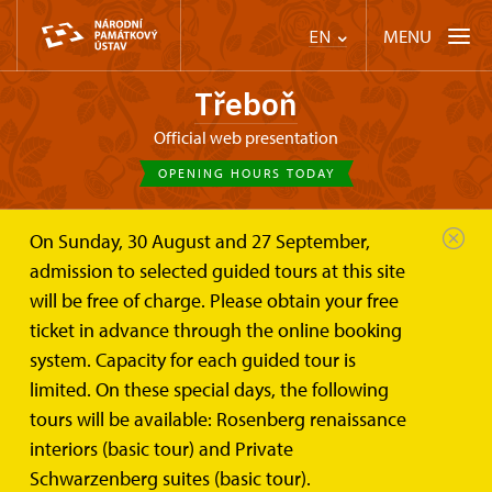
MENU
EN
Třeboň
Official web presentation
OPENING HOURS TODAY
On Sunday, 30 August and 27 September,
Třeboň
Plan your visit
Tours
admission to selected guided tours at this site
will be free of charge. Please obtain your free
Tour routes
ticket in advance through the online booking
system. Capacity for each guided tour is
limited. On these special days, the following
tours will be available: Rosenberg renaissance
interiors (basic tour) and Private
Schwarzenberg suites (basic tour).