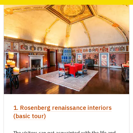
1. Rosenberg renaissance interiors
(basic tour)
The visitors can get acquainted with the life and