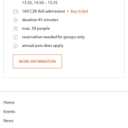
13.35, 14.50 – 15.35
160 CZK (full admission)
Buy ticket
duration 45 minutes
max. 30 people
reservation needed for groups only
annual pass does apply
MORE INFORMATION
Home
Events
News