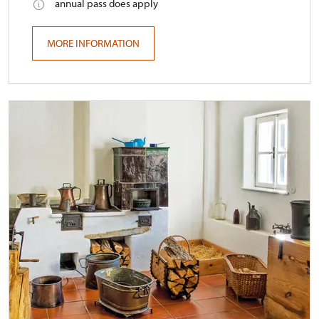
annual pass does apply
MORE INFORMATION