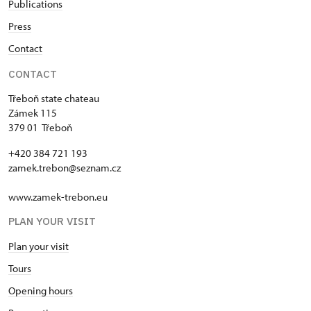
Publications
Press
Contact
CONTACT
Třeboň state chateau
Zámek 115
379 01 Třeboň
+420 384 721 193
zamek.trebon@seznam.cz
www.zamek-trebon.eu
PLAN YOUR VISIT
Plan your visit
Tours
Opening hours