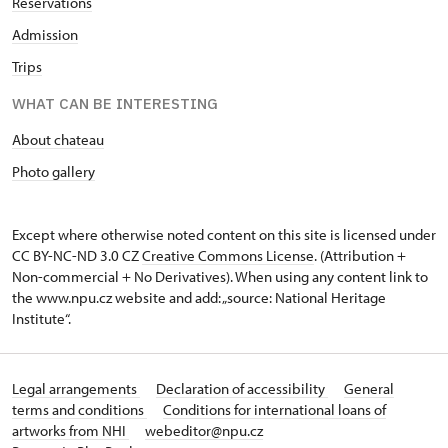
Reservations
Admission
Trips
WHAT CAN BE INTERESTING
About chateau
Photo gallery
Except where otherwise noted content on this site is licensed under
CC BY-NC-ND 3.0 CZ
Creative Commons License
. (Attribution +
Non-commercial + No Derivatives). When using any content link to
the www.npu.cz website and add: „source: National Heritage
Institute“.
Legal arrangements
Declaration of accessibility
General
terms and conditions
Conditions for international loans of
artworks from NHI
webeditor@npu.cz