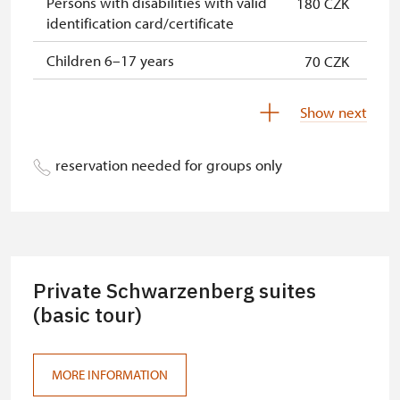
Persons with disabilities with valid
180 CZK
identification card/certificate
Children 6–17 years
70 CZK
Children under 5 years
Free
Show next
Person accompanying a disabled
Free
person
reservation needed for groups only
Person accompanying a school
Free
group of 10 pupils/students
Guide accompanying a group of at
Free
least 15 persons
Private Schwarzenberg suites
"MK ČR" card *
(basic tour)
Free
ICOMOS card *
Free
MORE INFORMATION
Seasonal NPÚ ticket
Free