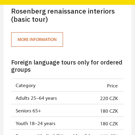
Rosenberg renaissance interiors
(basic tour)
MORE INFORMATION
Foreign language tours only for ordered
groups
Category
Price
Adults 25–64 years
220 CZK
Seniors 65+
180 CZK
Youth 18–24 years
180 CZK