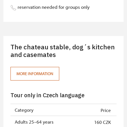
person
reservation needed for groups only
Person accompanying a school
Free
group of 10 pupils/students
Tour guide accompanying a group
Free
of at least 15 persons
The chateau stable, dog´s kitchen
Free single NPÚ tickets
and casemates
Free
Free family NPÚ tickets
Free
MORE INFORMATION
NPÚ-card
Free
„Náš člověk“-card*
Free
Tour only in Czech language
National Museum-card*
Free
Category
Price
ICOMOS-card*
Free
Adults 25–64 years
160 CZK
Journalist with press accreditation*
Free