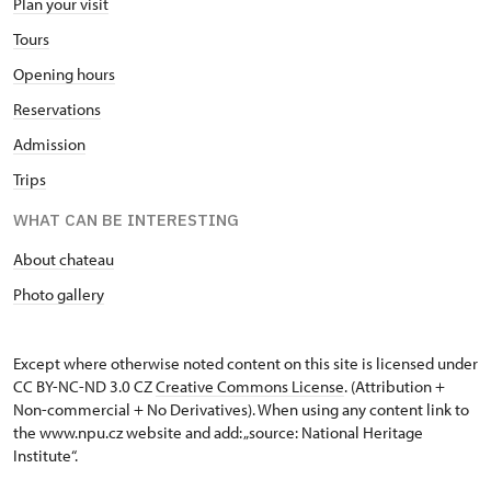
Plan your visit
Tours
Opening hours
Reservations
Admission
Trips
WHAT CAN BE INTERESTING
About chateau
Photo gallery
Except where otherwise noted content on this site is licensed under
CC BY-NC-ND 3.0 CZ
Creative Commons License
. (Attribution +
Non-commercial + No Derivatives). When using any content link to
the www.npu.cz website and add: „source: National Heritage
Institute“.