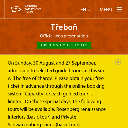
MENU
EN
Třeboň
Official web presentation
OPENING HOURS TODAY
On Sunday, 30 August and 27 September,
Třeboň
Plan your visit
Admission
admission to selected guided tours at this site
will be free of charge. Please obtain your free
Admission
ticket in advance through the online booking
system. Capacity for each guided tour is
Payment methods:
Payment cards
limited. On these special days, the following
tours will be available: Rosenberg renaissance
Cash
interiors (basic tour) and Private
Schwarzenberg suites (basic tour).