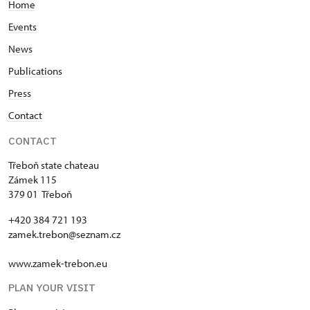
"MK ČR" card *
Not provided
Home
Events
ICOMOS card *
Not provided
News
Seasonal NPÚ ticket
Free
Publications
Single NPÚ tickets
Free
Press
Contact
NPÚ card
Free
CONTACT
"Náš člověk" card *
Free
Třeboň state chateau
* Valid only for one person (card
Zámek 115
holder)
379 01 Třeboň
+420 384 721 193
zamek.trebon@seznam.cz
www.zamek-trebon.eu
PLAN YOUR VISIT