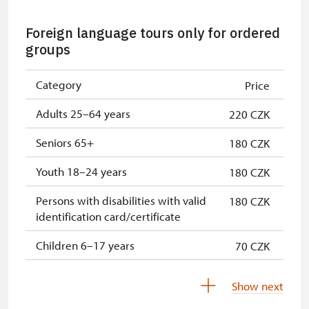
Single NPÚ tickets
Free
Foreign language tours only for ordered
NPÚ card
Free
groups
"Náš člověk" card *
Free
Category
Price
* Valid only for one person (card
Adults 25–64 years
220 CZK
holder)
Seniors 65+
180 CZK
Youth 18–24 years
180 CZK
Persons with disabilities with valid
180 CZK
identification card/certificate
Children 6–17 years
70 CZK
Children under 5 years
Free
Show next
Person accompanying a disabled
Free