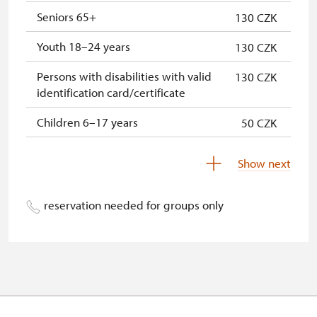
Seniors 65+
130 CZK
* Offer available for cardholder only
Youth 18–24 years
130 CZK
Persons with disabilities with valid
130 CZK
identification card/certificate
Children 6–17 years
50 CZK
Children under 5 years
Free
Show next
Person accompanying a disabled
Free
person
reservation needed for groups only
Person accompanying a school
Free
group of 10 pupils/students
Guide accompanying a group of at
Free
least 15 persons