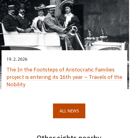
19. 2. 2026
The In the Footsteps of Aristocratic Families
project is entering its 16th year – Travels of the
Nobility
ALL NEWS
Other sights nearby