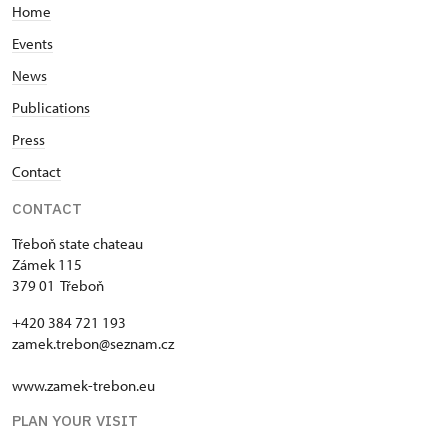
Home
Events
News
Publications
Press
Contact
CONTACT
Třeboň state chateau
Zámek 115
379 01 Třeboň
+420 384 721 193
zamek.trebon@seznam.cz
www.zamek-trebon.eu
PLAN YOUR VISIT