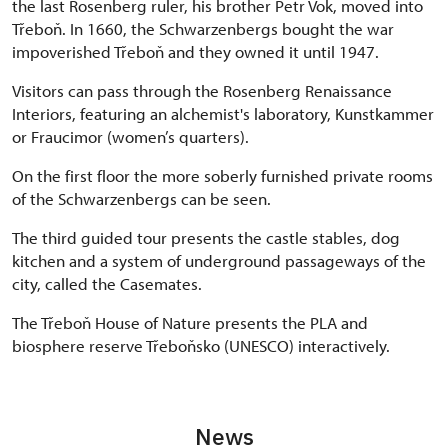
the last Rosenberg ruler, his brother Petr Vok, moved into
Třeboň. In 1660, the Schwarzenbergs bought the war
impoverished Třeboň and they owned it until 1947.
Visitors can pass through the Rosenberg Renaissance
Interiors, featuring an alchemist's laboratory, Kunstkammer
or Fraucimor (women’s quarters).
On the first floor the more soberly furnished private rooms
of the Schwarzenbergs can be seen.
The third guided tour presents the castle stables, dog
kitchen and a system of underground passageways of the
city, called the Casemates.
The Třeboň House of Nature presents the PLA and
biosphere reserve Třeboňsko (UNESCO) interactively.
News