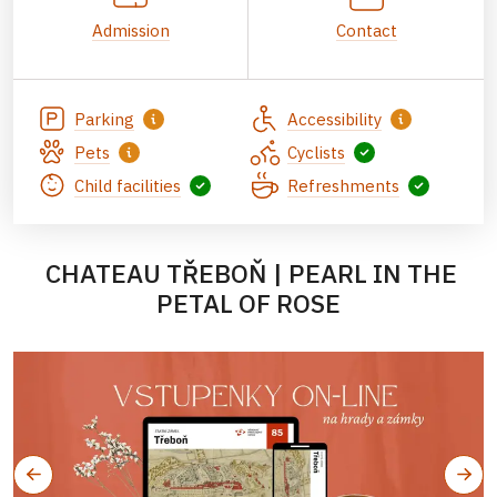
Admission
Contact
Parking
Accessibility
Pets
Cyclists
Child facilities
Refreshments
CHATEAU TŘEBOŇ | PEARL IN THE
PETAL OF ROSE