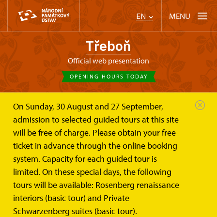
MENU
EN
Třeboň
Official web presentation
OPENING HOURS TODAY
On Sunday, 30 August and 27 September,
admission to selected guided tours at this site
will be free of charge. Please obtain your free
ticket in advance through the online booking
system. Capacity for each guided tour is
limited. On these special days, the following
tours will be available: Rosenberg renaissance
interiors (basic tour) and Private
Schwarzenberg suites (basic tour).