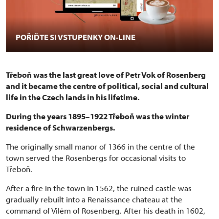
POŘIĎTE SI VSTUPENKY ON-LINE
Třeboň was the last great love of Petr Vok of Rosenberg
and it became the centre of political, social and cultural
life in the Czech lands in his lifetime.
During the years 1895–1922 Třeboň was the winter
residence of Schwarzenbergs.
The originally small manor of 1366 in the centre of the
town served the Rosenbergs for occasional visits to
Třeboň.
After a fire in the town in 1562, the ruined castle was
gradually rebuilt into a Renaissance chateau at the
command of Vilém of Rosenberg. After his death in 1602,