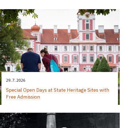
29. 7. 2026
Special Open Days at State Heritage Sites with
Free Admission