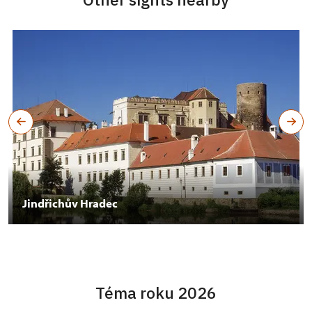
Jindřichův Hradec
Téma roku 2026