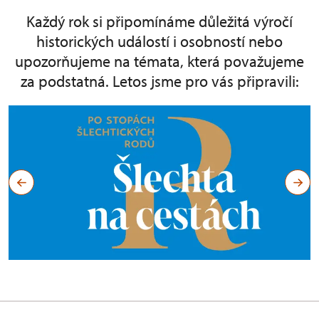
Každý rok si připomínáme důležitá výročí
historických událostí i osobností nebo
upozorňujeme na témata, která považujeme
za podstatná. Letos jsme pro vás připravili: