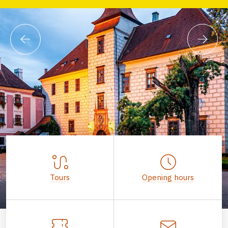
Tours
Opening hours