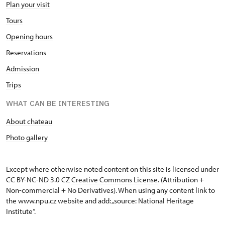
Plan your visit
Tours
Opening hours
Reservations
Admission
Trips
WHAT CAN BE INTERESTING
About chateau
Photo gallery
Except where otherwise noted content on this site is licensed under
CC BY-NC-ND 3.0 CZ
Creative Commons License
. (Attribution +
Non-commercial + No Derivatives). When using any content link to
the www.npu.cz website and add: „source: National Heritage
Institute“.